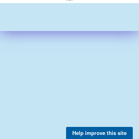
Help improve this site