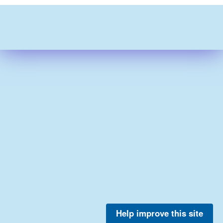
Help improve this site