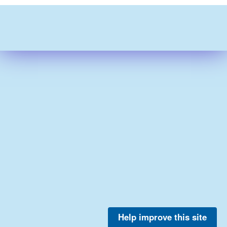
Help improve this site