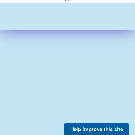
Help improve this site