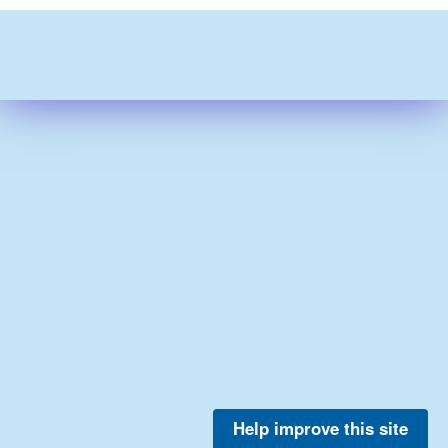
Help improve this site