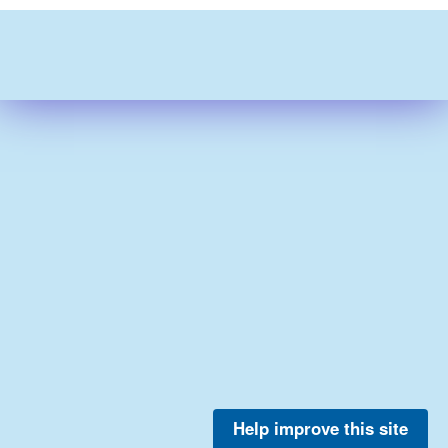
Help improve this site