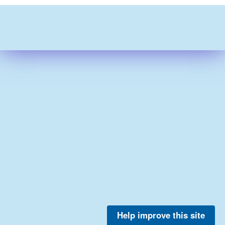
Help improve this site