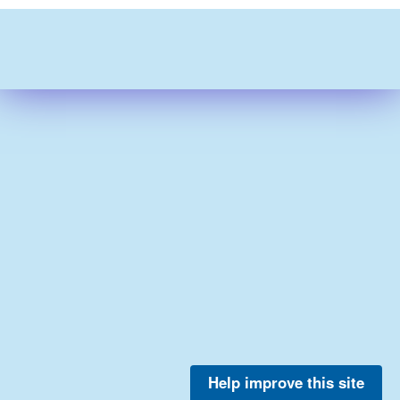
Help improve this site