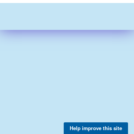
Help improve this site