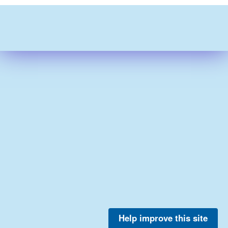
Help improve this site