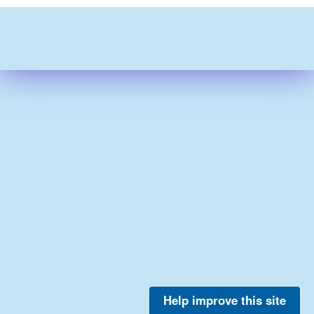
Help improve this site