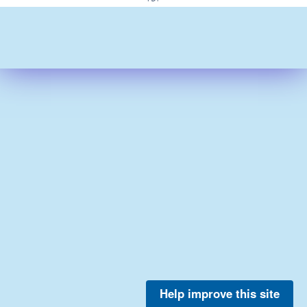
Help improve this site