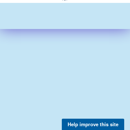
Help improve this site