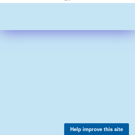
Help improve this site