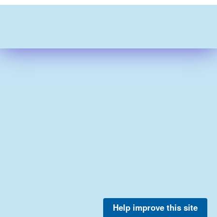
Help improve this site