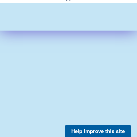
Help improve this site