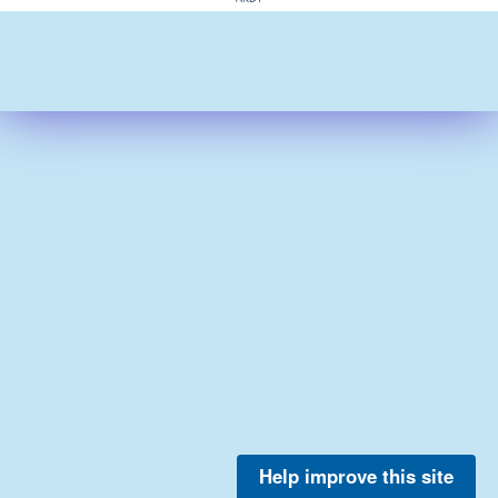
Help improve this site