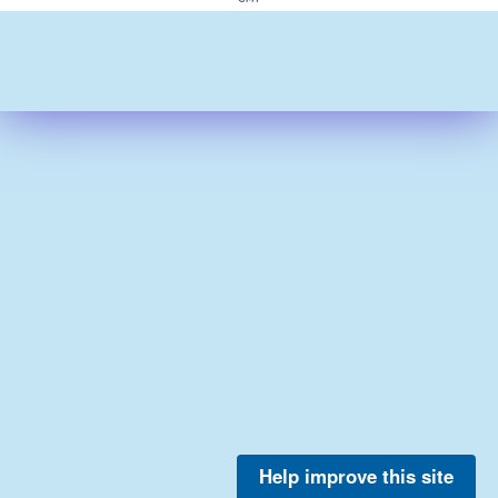
Help improve this site