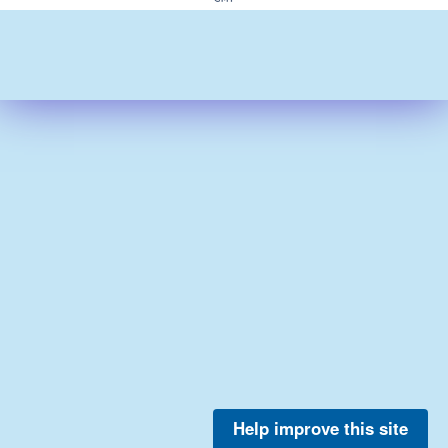
Help improve this site