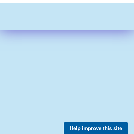
Help improve this site