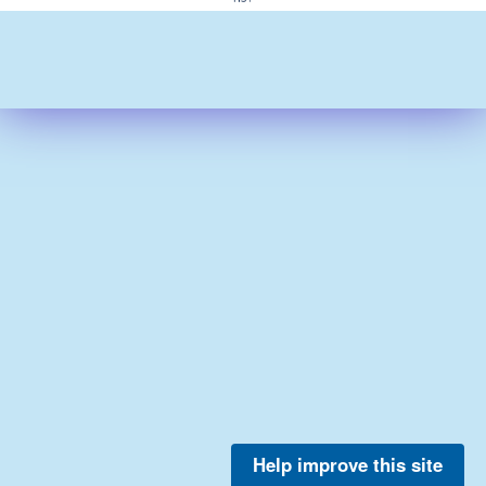
Help improve this site