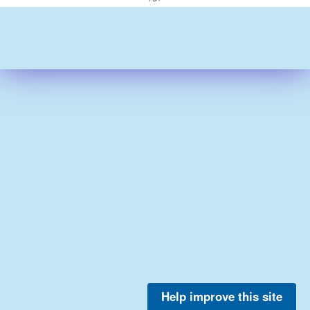
Help improve this site