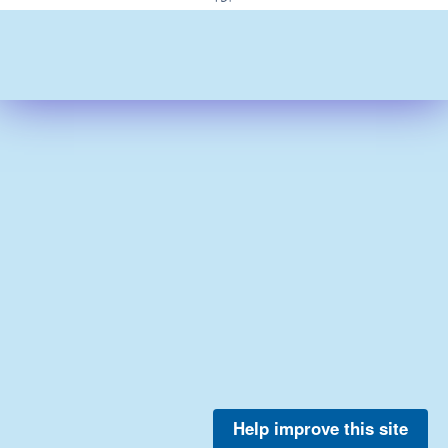
Help improve this site