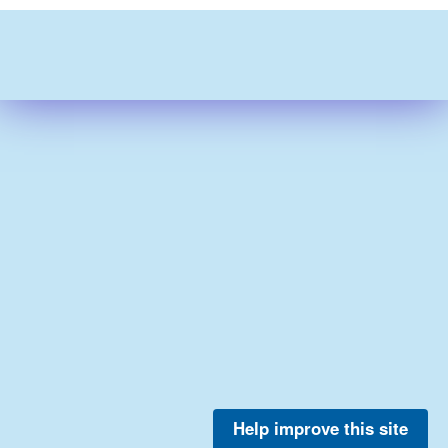
Help improve this site