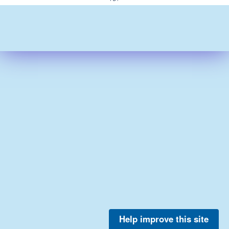
Help improve this site