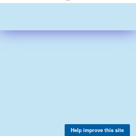
Help improve this site