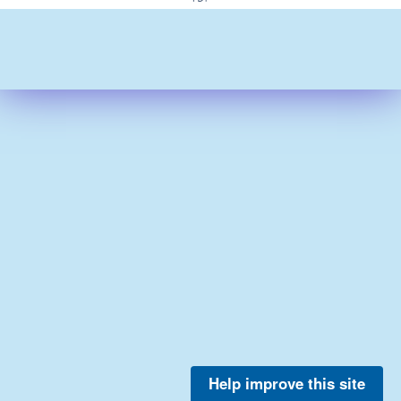
Help improve this site