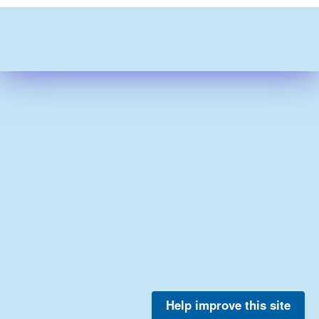
Help improve this site