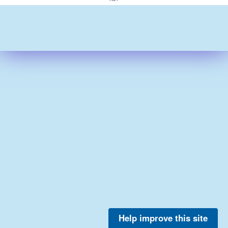
Help improve this site