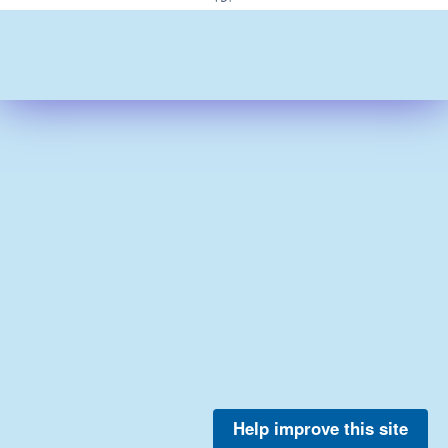
Help improve this site