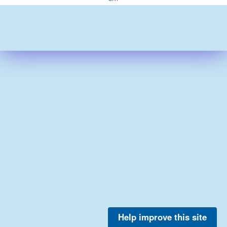
Help improve this site