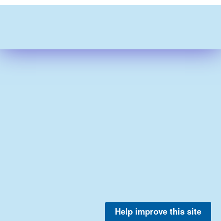
Help improve this site