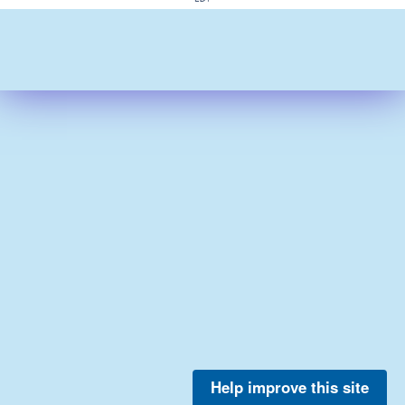
Help improve this site