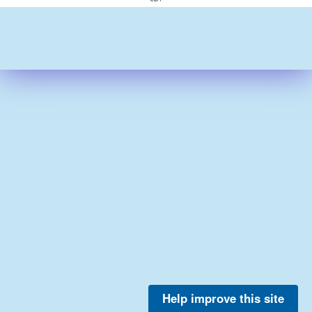
Help improve this site