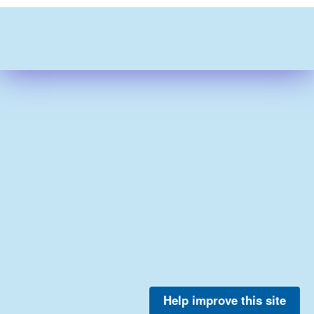
Help improve this site