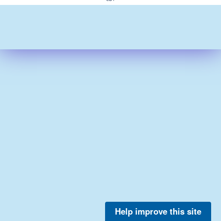
Help improve this site