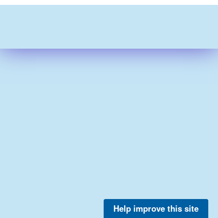
Help improve this site