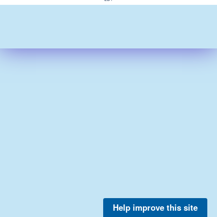
Help improve this site