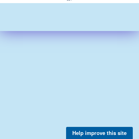
Help improve this site