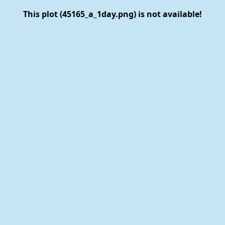
This plot (45165_a_1day.png) is not available!