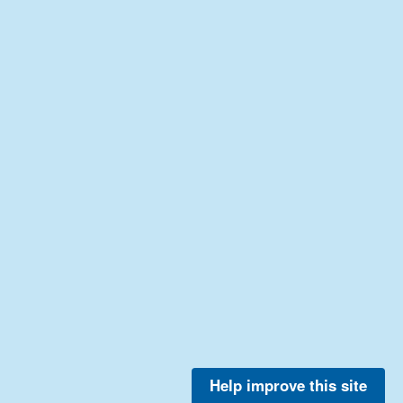
Help improve this site