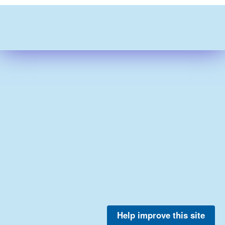
Help improve this site