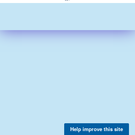
Help improve this site