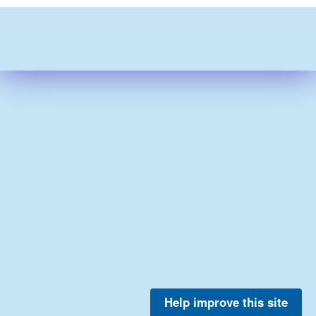
Help improve this site