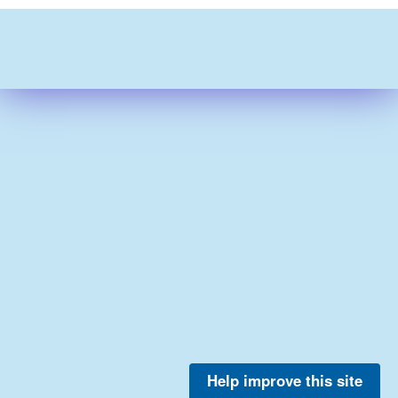
Help improve this site