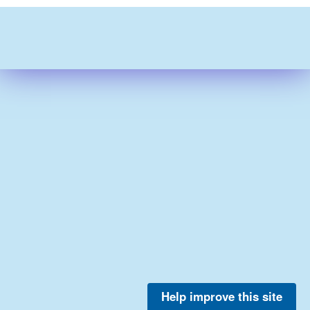
Help improve this site