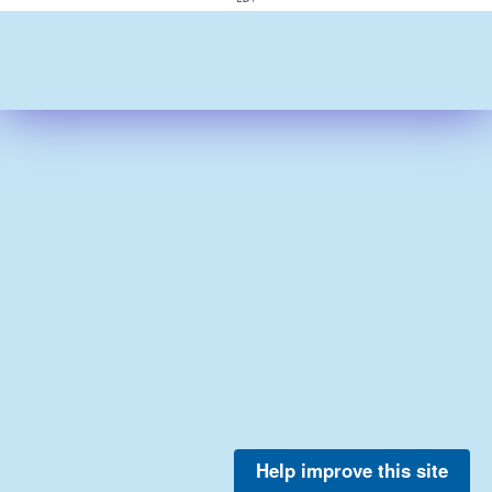
Help improve this site