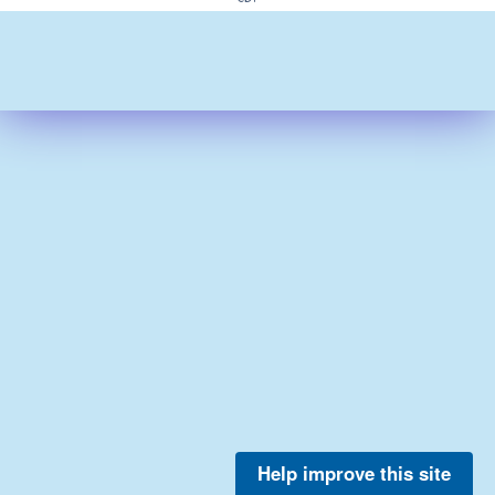
Help improve this site