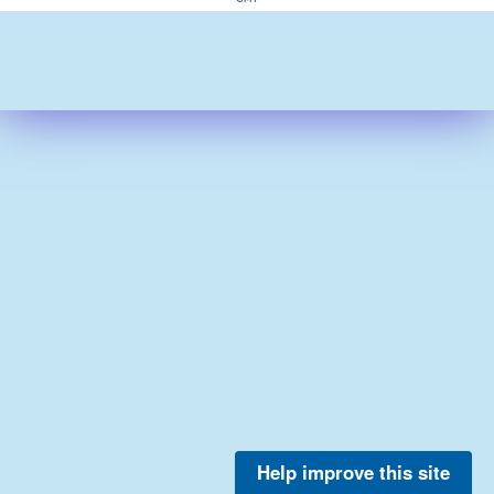
Help improve this site