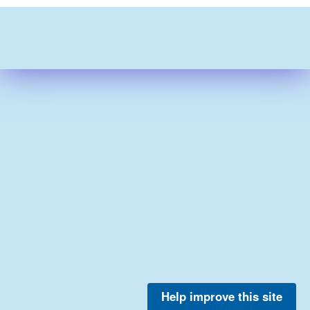
Help improve this site