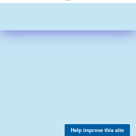
Help improve this site